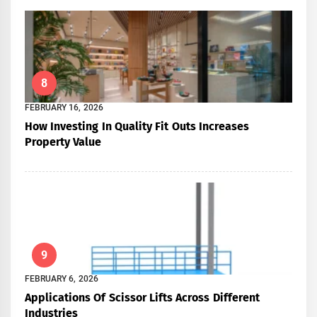
8
FEBRUARY 16, 2026
How Investing In Quality Fit Outs Increases
Property Value
9
FEBRUARY 6, 2026
Applications Of Scissor Lifts Across Different
Industries