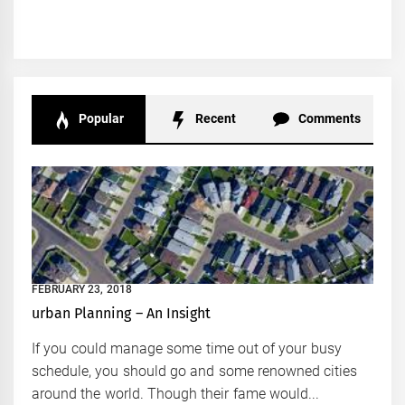
Popular
Recent
Comments
FEBRUARY 23, 2018
urban Planning – An Insight
If you could manage some time out of your busy
schedule, you should go and some renowned cities
around the world. Though their fame would...