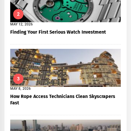
2
MAY 12, 2026
Finding Your First Serious Watch Investment
3
MAY 8, 2026
How Rope Access Technicians Clean Skyscrapers
Fast