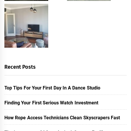
Recent Posts
Top Tips For Your First Day In A Dance Studio
Finding Your First Serious Watch Investment
How Rope Access Technicians Clean Skyscrapers Fast