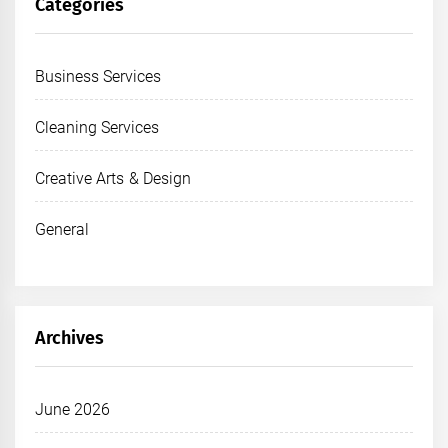
Categories
Business Services
Cleaning Services
Creative Arts & Design
General
Archives
June 2026