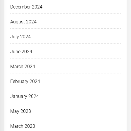
December 2024
August 2024
July 2024
June 2024
March 2024
February 2024
January 2024
May 2023
March 2023