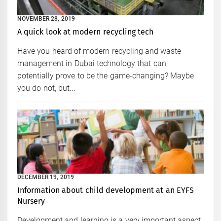
NOVEMBER 28, 2019
A quick look at modern recycling tech
Have you heard of modern recycling and waste
management in Dubai technology that can
potentially prove to be the game-changing? Maybe
you do not, but...
DECEMBER 19, 2019
Information about child development at an EYFS
Nursery
Development and learning is a very important aspect