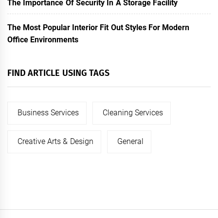
The Importance Of Security In A Storage Facility
The Most Popular Interior Fit Out Styles For Modern
Office Environments
FIND ARTICLE USING TAGS
Business Services
Cleaning Services
Creative Arts & Design
General