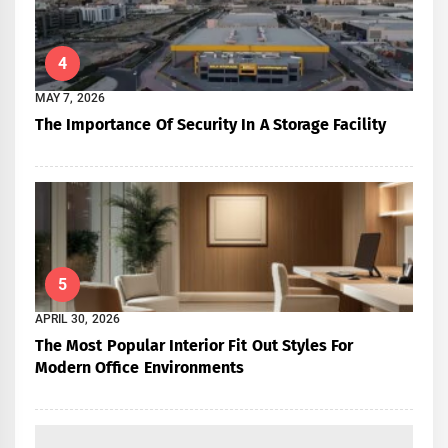
4
MAY 7, 2026
The Importance Of Security In A Storage Facility
5
APRIL 30, 2026
The Most Popular Interior Fit Out Styles For
Modern Office Environments