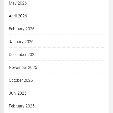
May 2026
April 2026
February 2026
January 2026
December 2025
November 2025
October 2025
July 2025
February 2025