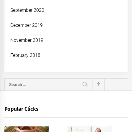
September 2020
December 2019
November 2019
February 2018
Search
for:
Popular Clicks