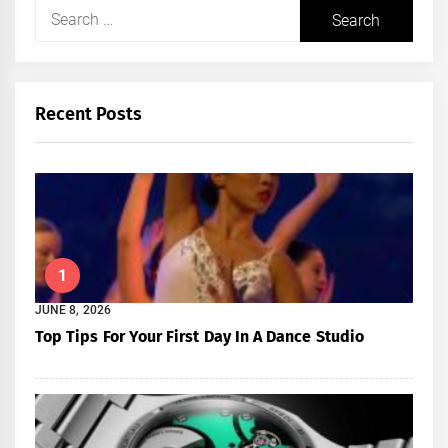
Search
for:
Recent Posts
1
JUNE 8, 2026
Top Tips For Your First Day In A Dance Studio