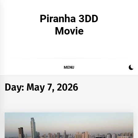
Skip
to
Piranha 3DD
content
Movie
MENU
Day:
May 7, 2026