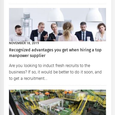
NOVEMBER 18, 2019
Recognized advantages you get when hiring a top
manpower supplier
Are you looking to induct fresh recruits to the
business? If so, it would be better to do it soon, and
to get a recruitment...