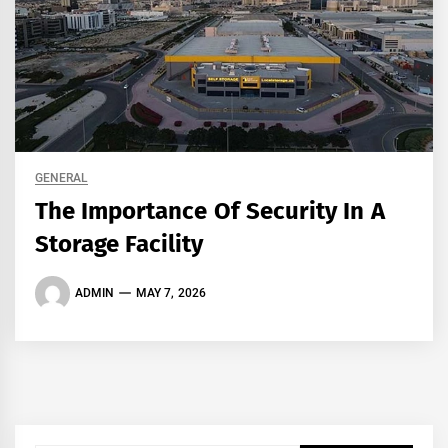
GENERAL
The Importance Of Security In A
Storage Facility
ADMIN
MAY 7, 2026