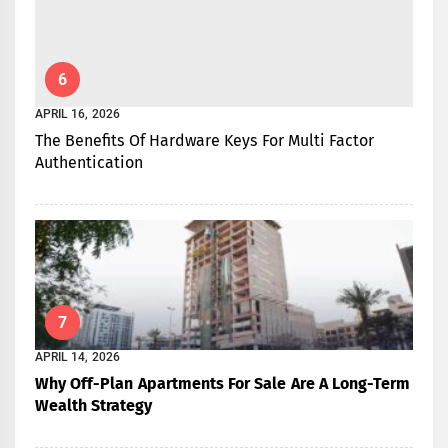
6
APRIL 16, 2026
The Benefits Of Hardware Keys For Multi Factor
Authentication
7
APRIL 14, 2026
Why Off-Plan Apartments For Sale Are A Long-Term
Wealth Strategy