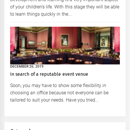
of your children’s life. With this stage they will be able
to learn things quickly in the...
DECEMBER 26, 2019
In search of a reputable event venue
Soon, you may have to show some flexibility in
choosing an office because not everyone can be
tailored to suit your needs. Have you tried...