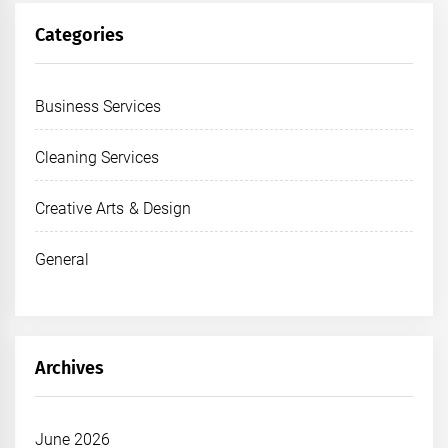
Categories
Business Services
Cleaning Services
Creative Arts & Design
General
Archives
June 2026