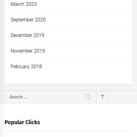
March 2023
September 2020
December 2019
November 2019
February 2018
Search
for:
Popular Clicks