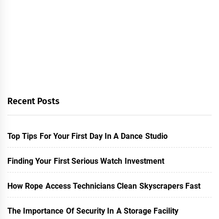
Recent Posts
Top Tips For Your First Day In A Dance Studio
Finding Your First Serious Watch Investment
How Rope Access Technicians Clean Skyscrapers Fast
The Importance Of Security In A Storage Facility