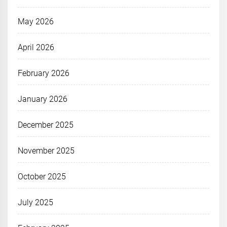
May 2026
April 2026
February 2026
January 2026
December 2025
November 2025
October 2025
July 2025