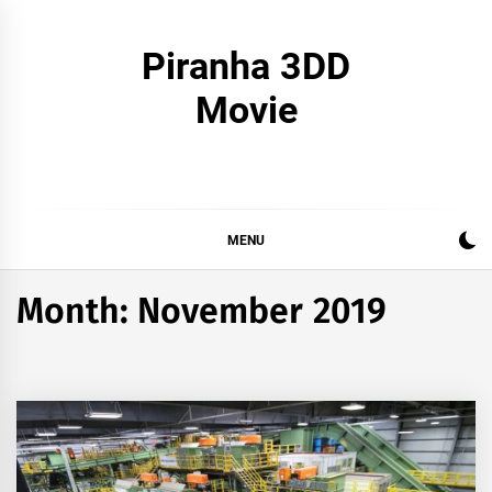
Skip
to
Piranha 3DD
content
Movie
MENU
Month:
November 2019