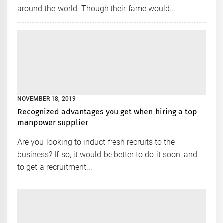
around the world. Though their fame would...
NOVEMBER 18, 2019
Recognized advantages you get when hiring a top
manpower supplier
Are you looking to induct fresh recruits to the
business? If so, it would be better to do it soon, and
to get a recruitment...