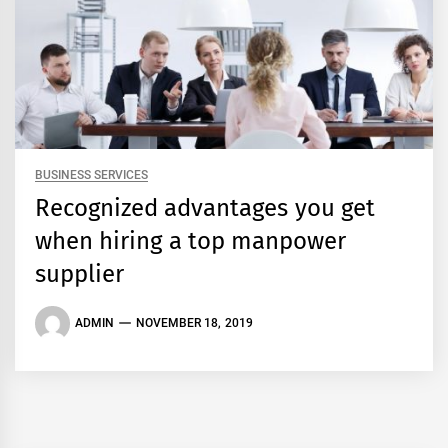
BUSINESS SERVICES
Recognized advantages you get
when hiring a top manpower
supplier
ADMIN
NOVEMBER 18, 2019