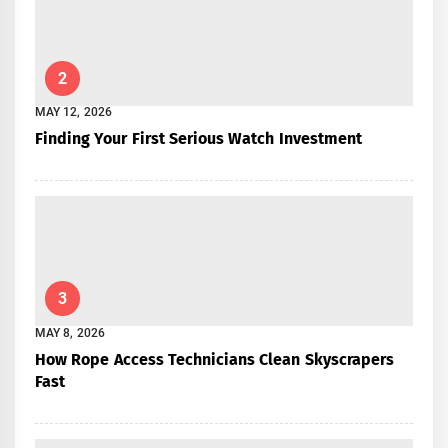
2
MAY 12, 2026
Finding Your First Serious Watch Investment
3
MAY 8, 2026
How Rope Access Technicians Clean Skyscrapers
Fast