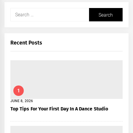
Search
for:
Recent Posts
1
JUNE 8, 2026
Top Tips For Your First Day In A Dance Studio