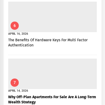
6
APRIL 16, 2026
The Benefits Of Hardware Keys For Multi Factor
Authentication
7
APRIL 14, 2026
Why Off-Plan Apartments For Sale Are A Long-Term
Wealth Strategy