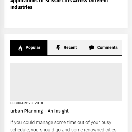
Applications Of Scissor Lifts Across Different
Industries
Popular
Recent
Comments
FEBRUARY 23, 2018
urban Planning – An Insight
If you could manage some time out of your busy
schedule, you should go and some renowned cities