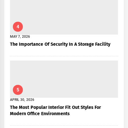
4
MAY 7, 2026
The Importance Of Security In A Storage Facility
5
APRIL 30, 2026
The Most Popular Interior Fit Out Styles For
Modern Office Environments