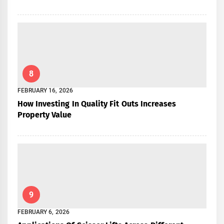
8
FEBRUARY 16, 2026
How Investing In Quality Fit Outs Increases
Property Value
9
FEBRUARY 6, 2026