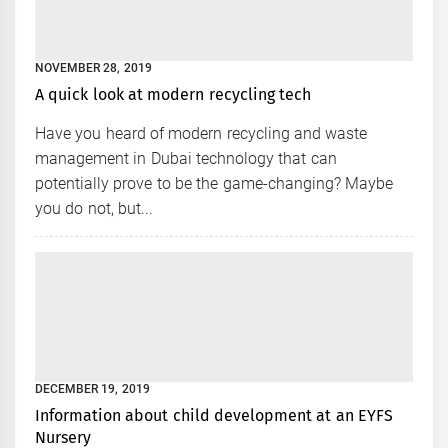
NOVEMBER 28, 2019
A quick look at modern recycling tech
Have you heard of modern recycling and waste
management in Dubai technology that can
potentially prove to be the game-changing? Maybe
you do not, but...
DECEMBER 19, 2019
Information about child development at an EYFS
Nursery