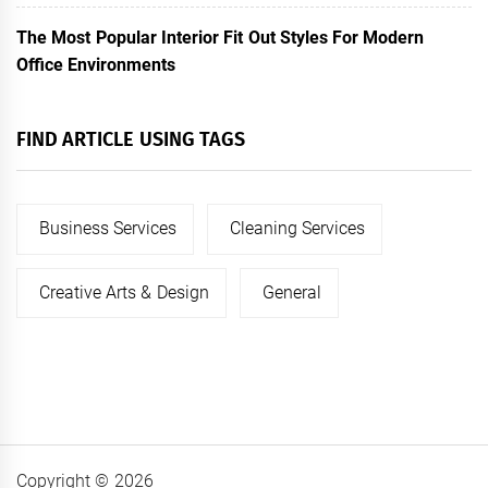
The Most Popular Interior Fit Out Styles For Modern
Office Environments
FIND ARTICLE USING TAGS
Business Services
Cleaning Services
Creative Arts & Design
General
Copyright © 2026