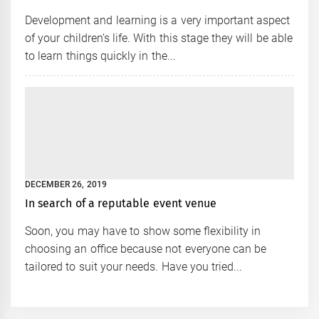
Development and learning is a very important aspect
of your children’s life. With this stage they will be able
to learn things quickly in the...
DECEMBER 26, 2019
In search of a reputable event venue
Soon, you may have to show some flexibility in
choosing an office because not everyone can be
tailored to suit your needs. Have you tried...