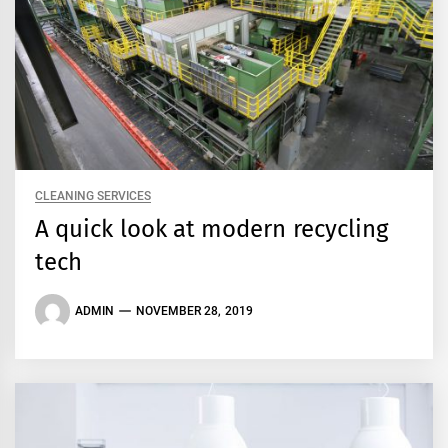
CLEANING SERVICES
A quick look at modern recycling
tech
ADMIN
NOVEMBER 28, 2019