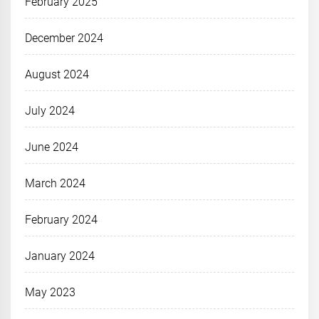
February 2025
December 2024
August 2024
July 2024
June 2024
March 2024
February 2024
January 2024
May 2023